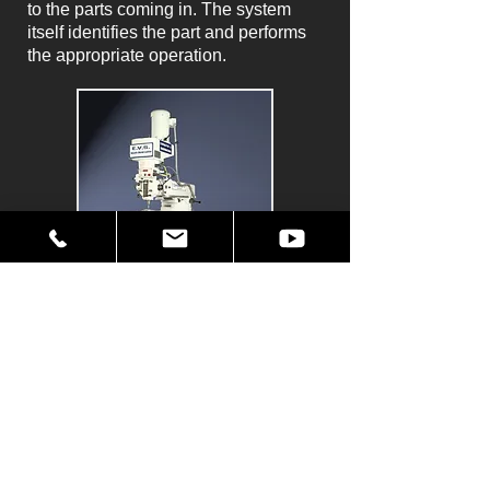
to the parts coming in. The system
itself identifies the part and performs
the appropriate operation.
The Original P2000 Hexapod.
Any type of industrial application is
possible, from large automotive
transfer lines to high speed welding,
laser or mirror adjustments -- even