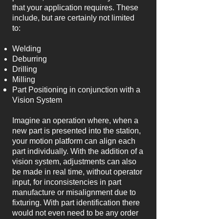
that your application requires. These
include, but are certainly not limited
to:
Welding
Deburring
Drilling
Milling
Part Positioning in conjunction with a
Vision System
Imagine an operation where, when a
new part is presented into the station,
your motion platform can align each
part individually. With the addition of a
vision system, adjustments can also
be made in real time, without operator
input, for inconsistencies in part
manufacture or misalignment due to
fixturing. With part identification there
would not even need to be any order