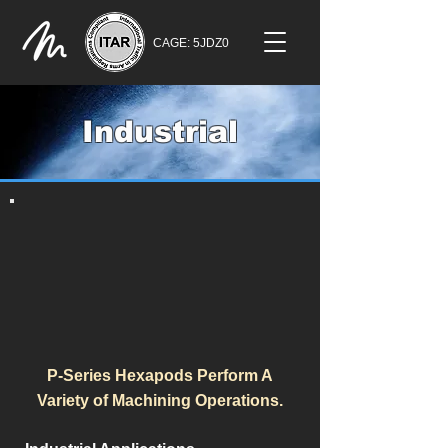
CAGE: 5JDZ0
Industrial
P-Series Hexapods Perform A
Variety of Machining Operations.