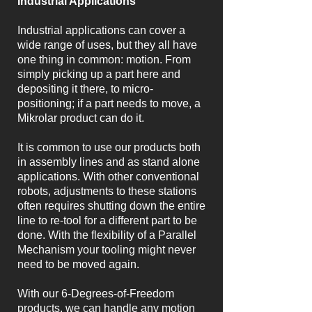
Industrial Applications
Industrial applications can cover a
wide range of uses, but they all have
one thing in common: motion. From
simply picking up a part here and
depositing it there, to micro-
positioning; if a part needs to move, a
Mikrolar product can do it.
It is common to use our products both
in assembly lines and as stand alone
applications. With other conventional
robots, adjustments to these stations
often requires shutting down the entire
line to re-tool for a different part to be
done. With the flexibility of a Parallel
Mechanism your tooling might never
need to be moved again.
With our 6-Degrees-of-Freedom
products, we can handle any motion