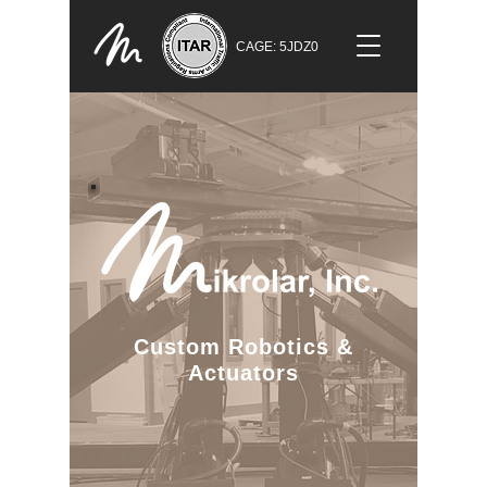
CAGE: 5JDZ0
Custom Robotics
&
Actuators