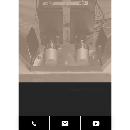
© 2025 by Mikrolar Inc.
Home
|
Privacy Policy