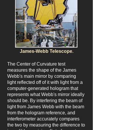
James-Webb Telescope.
The Center of Curvature test
measures the shape of the James
Webb's main mirror by comparing
light reflected off of it with light from a
computer-generated hologram that
represents what Webb's mirror ideally
should be. By interfering the beam of
light from James Webb with the beam
from the hologram reference, and
interferometer accurately compares
the two by measuring the difference to