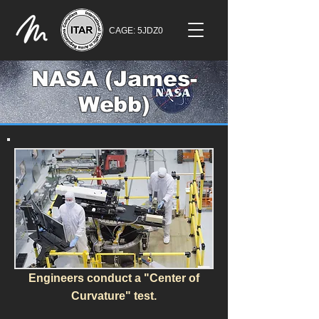
CAGE: 5JDZ0
NASA (James-
Webb)
Engineers conduct a "Center of
Curvature" test.