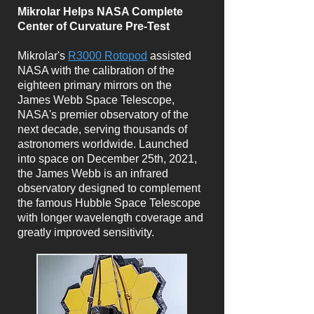
Mikrolar Helps NASA Complete
Center of Curvature Pre-Test
Mikrolar's
R3000 Rotopod
assisted
NASA with the calibration of the
eighteen primary mirrors on the
James Webb Space Telescope,
NASA's premier observatory of the
next decade, serving thousands of
astronomers worldwide. Launched
into space on December 25th, 2021,
the James Webb is an infrared
observatory designed to complement
the famous Hubble Space Telescope
with longer wavelength coverage and
greatly improved sensitivity.