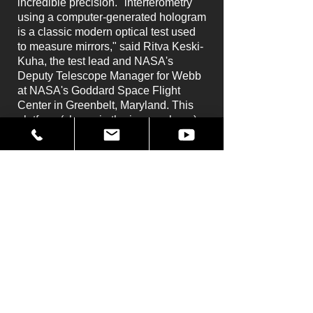
incredible precision. "interferometry
using a computer-generated hologram
is a classic modern optical test used
to measure mirrors," said Ritva Keski-
Kuha, the test lead and NASA's
Deputy Telescope Manager for Webb
at NASA's Goddard Space Flight
Center in Greenbelt, Maryland. This
platform (shown in the image above)
allows ultra-precise positioning for the
test.
With the largest mirror of any space
telescope, taking this measurement is
a challenge. "We have spent the last
four years preparing for this test," said
David Chaney, Webb's primary mirror
metrology lead at Goddard. "The
challenges of this test include the
large size of the primary mirror, the
long radius of curvature, and the
background noise. Our test is so