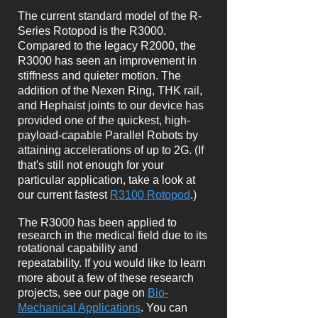
The current standard model of the R-
Series Rotopod is the R3000.
Compared to the legacy R2000, the
R3000 has seen an improvement in
stiffness and quieter motion. The
addition of the Nexen Ring, THK rail,
and Hephaist joints to our device has
provided one of the quickest, high-
payload-capable Parallel Robots by
attaining accelerations of up to 2G. (If
that's still not enough for your
particular application, take a look at
our current fastest
R3100 Rotopod
.)
The R3000 has been applied to
research in the medical field due to its
rotational capability and
repeatability.
If you would like to learn
more about a few of these research
projects, see our page on
Bio-
Mechanical Applications
. You can