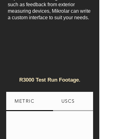
such as feedback from exterior
measuring devices, Mikrolar can write
a custom interface to suit your needs.
R3000 Test Run Footage.
METRIC
USCS