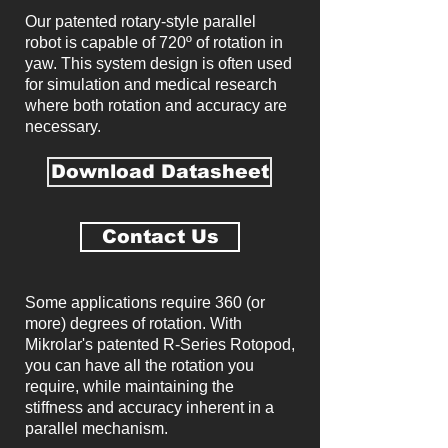
Our patented rotary-style parallel
robot is capable of 720º of rotation in
yaw. This system design is often used
for simulation and medical research
where both rotation and accuracy are
necessary.
Download Datasheet
Contact Us
Some applications require 360 (or
more) degrees of rotation. With
Mikrolar's patented R-Series Rotopod,
you can have all the rotation you
require, while maintaining the
stiffness and accuracy inherent in a
parallel mechanism.