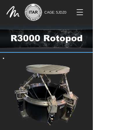
CAGE: 5JDZ0
R3000 Rotopod