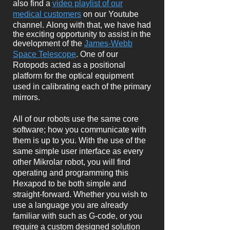
also find a
video playlist of our
medical customers
on our Youtube
channel.
Along with that, we have
had
the exciting opportunity to assist in the
development of the
James-Webb
Space Telescope
. One of our
Rotopods acted as a positional
platform for the optical equipment
used in calibrating each of the primary
mirrors.
All of our robots use the same core
software; how you communicate with
them is up to you. With the use of the
same simple user interface as every
other Mikrolar robot, you will find
operating and programming this
Hexapod to be both simple and
straight-forward. Whether you wish to
use a language you are already
familiar with such as G-code, or you
require a custom designed solution