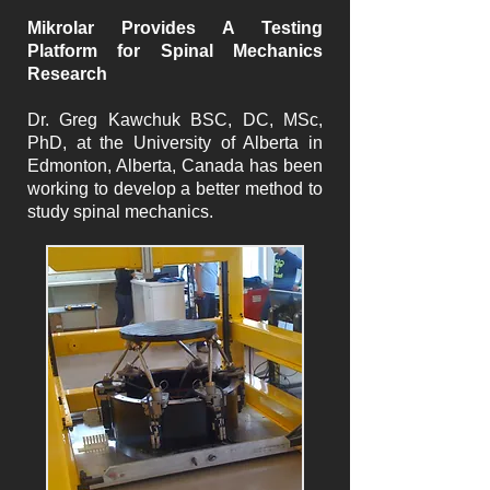
Mikrolar Provides A Testing
Platform for Spinal Mechanics
Research
Dr. Greg Kawchuk BSC, DC, MSc,
PhD, at the University of Alberta in
Edmonton, Alberta, Canada has been
working to develop a better method to
study spinal mechanics.