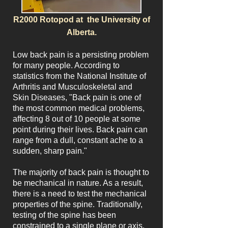
R2000 Rotopod at the University of
Alberta.
Low back pain is a persisting problem
for many people. According to
statistics from the National Institute of
Arthritis and Musculoskeletal and
Skin Diseases, "Back pain is one of
the most common medical problems,
affecting 8 out of 10 people at some
point during their lives. Back pain can
range from a dull, constant ache to a
sudden, sharp pain."
The majority of back pain is thought to
be mechanical in nature. As a result,
there is a need to test the mechanical
properties of the spine. Traditionally,
testing of the spine has been
constrained to a single plane or axis.