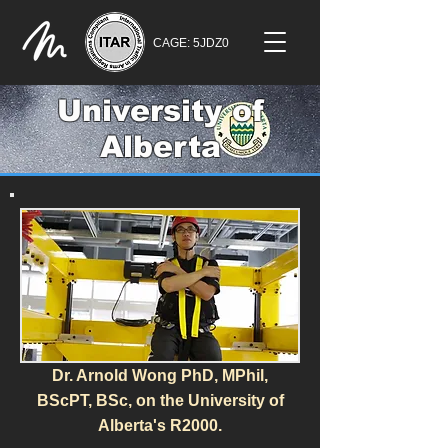
CAGE: 5JDZ0
University of
Alberta
Dr. Arnold Wong PhD, MPhil,
BScPT, BSc, on the University of
Alberta's R2000.