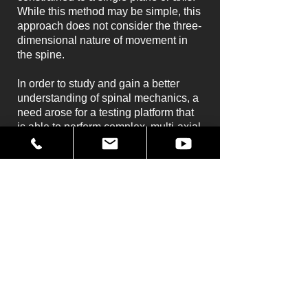
While this method may be simple, this
approach does not consider the three-
dimensional nature of movement in
the spine.
In order to study and gain a better
understanding of spinal mechanics, a
need arose for a testing platform that
is able to perform complex, multi-axial
motions either de novo, or reproduced
from actual physiological
environments. Mikrolar's R2000
Rotopod (legacy of the
R3000
Rotopod
) has been able to help Dr.
Kawchuk to achieve these goals at
the University of Alberta.
The University is presently using the
R2000 to test isolated spine segments
as well as to assess spinal mechanics
in live human subjects.