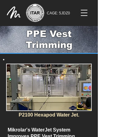
CAGE: 5JDZ0
PPE Vest
Trimming
P2100 Hexapod Water Jet.
Mikrolar's WaterJet System
Improves PPE Vest Trimming