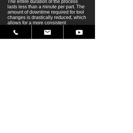
The entire duration of the process
lasts less than a minute per part. The
amount of downtime required for tool
changes is drastically reduced, which
allows for a more consistent
production line. Best of all, along with
improvements to production we also
see an increase in worker safety.
Unlike the previous operation with the
use of band-saws, operators are not in
contact with the part during the actual
cutting process when using our water
jet system. They are protected by a
variety of safety measures and fail-
safes.
You can find more information by
visiting
water jet cutting
in
applications
.