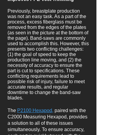
Previously, breastplate production
was not an easy task. As a part of the
process, excess fiberglass must be
removed from the edges of the plates
(as seen in the picture at the bottom of
the page). Band-saws are commonly
used to accomplish this. However, this
presents two conflicting challenges:
(1) the goal of speed to keep the
production line moving, and (2) the
necessity of accuracy to ensure the
part is cut to specifications. These
conflicting requirements lead to
possible risk of injury, failure to meet
accurate results, and regular
downtime to change the band-saw
blades.
The
P2100 Hexapod,
paired with the
C2000 Measuring Hexapod, provides
a solution to all of these issues
simultaneously. To ensure accuracy,