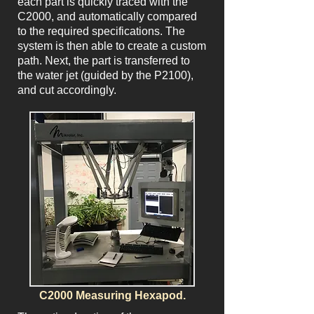
each part is quickly traced with the
C2000, and automatically compared
to the required specifications. The
system is then able to create a custom
path. Next, the part is transferred to
the water jet (guided by the P2100),
and cut accordingly.
C2000 Measuring Hexapod.